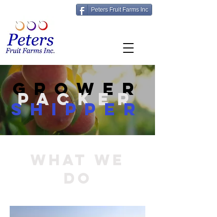
Peters Fruit Farms Inc
grower
packer
shipper
What We
Do