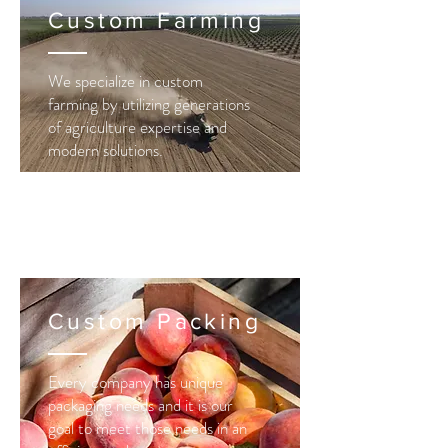
Custom Farming
We specialize in custom
farming by
utilizing
generations
of agriculture expertise and
modern solutions.
Custom Packing
Every company has unique
packaging needs and it is our
goal to meet those needs in an