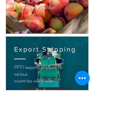
efficient and
systematized
manner.
Read More >
Export Shipping
PFFI exports produce to
various
countries world wide.
Read more >
Crop
Management