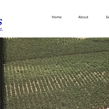
Home
About
S