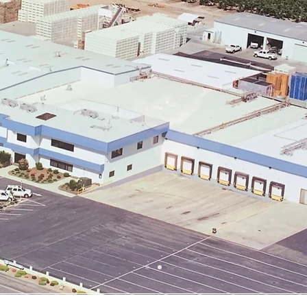
our story