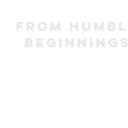
From humbl
beginning
In 1934 th
for 
beginning