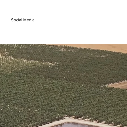
Social Media