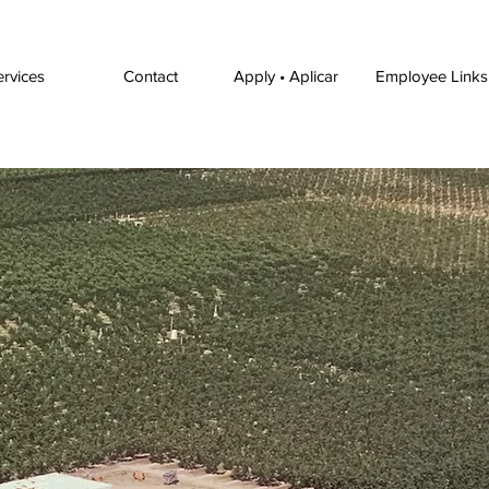
ervices
Contact
Apply • Aplicar
Employee Links