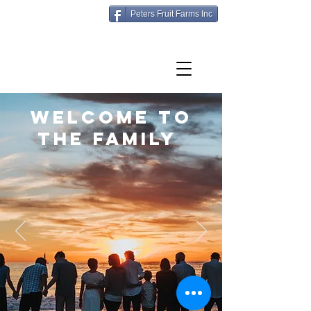
Peters Fruit Farms Inc
Welcome to
the family